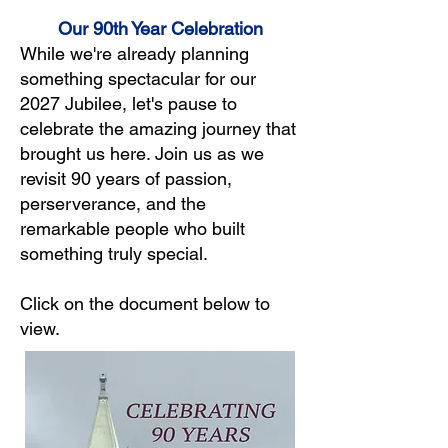
Our 90th Year Celebration
While we're already planning
something spectacular for our
2027 Jubilee, let's pause to
celebrate the amazing journey that
brought us here. Join us as we
revisit 90 years of passion,
perserverance, and the
remarkable people who built
something truly special.
Click on the document below to
view.