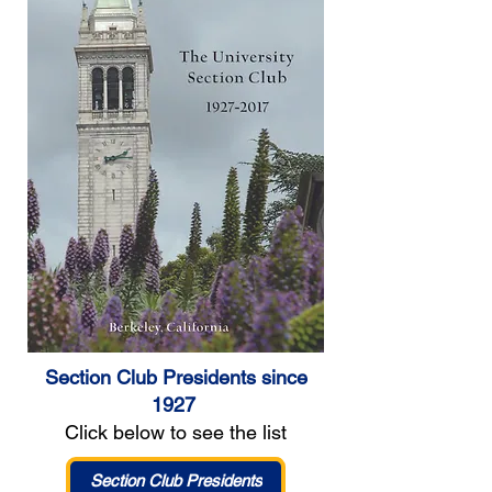
Section Club Presidents since
1927
Click below to see the list
Section Club Presidents