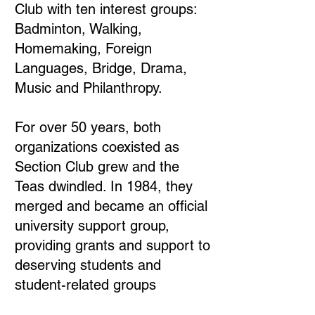
Club with ten interest groups:
Badminton, Walking,
Homemaking, Foreign
Languages, Bridge, Drama,
Music and Philanthropy.
For over 50 years, both
organizations coexisted as
Section Club grew and the
Teas dwindled. In 1984, they
merged and became an official
university support group,
providing grants and support to
deserving students and
student-related groups