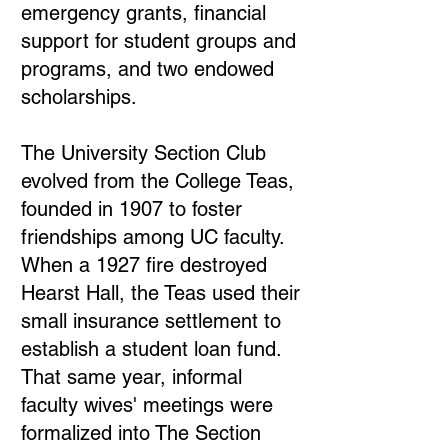
emergency grants, financial
support for student groups and
programs, and two endowed
scholarships.
The University Section Club
evolved from the College Teas,
founded in 1907 to foster
friendships among UC faculty.
When a 1927 fire destroyed
Hearst Hall, the Teas used their
small insurance settlement to
establish a student loan fund.
That same year, informal
faculty wives' meetings were
formalized into The Section