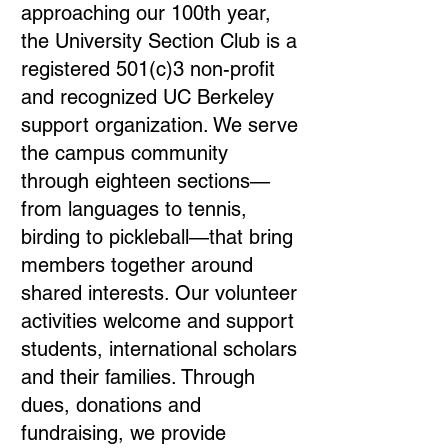
approaching our 100th year,
the University Section Club is a
registered 501(c)3 non-profit
and recognized UC Berkeley
support organization. We serve
the campus community
through eighteen sections—
from languages to tennis,
birding to pickleball—that bring
members together around
shared interests. Our volunteer
activities welcome and support
students, international scholars
and their families. Through
dues, donations and
fundraising, we provide