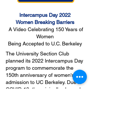
lntercampus Day 2022
Women Breaking Barriers
A Video Celebrating 150
Y
ears of
Women
Being Accepted to U.C. Berkeley
The University Section Club
planned its 2022 lntercampus Day
program to commemorate the
150th anniversary of women's
admission to UC Berkeley. Due to
COVID-19, the originally planned
in-person panel was changed to a
live video conference and shown in
the fall of 2021.
Video Development