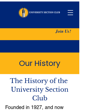
Join Us!
Our History
The History of the
University Section
Club
​Founded in 1927, and now