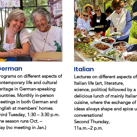
German
Italian
rograms on different aspects of
Lectures on different aspects of
ontemporary life and cultural
Italian life (art, literature,
eritage in German-speaking
science, politics) followed by a
ountries. Monthly in-person
delicious lunch of mainly Italia
eetings in both German and
cuisine, where the exchange of
nglish at members’ homes.
ideas always shape and spice 
hird Tuesday, 1:30 – 3:30 p.m.
conversations!
he season runs Oct. –
Second Thursday,
ay (no meeting in Jan.)
11a.m.–2 p.m.