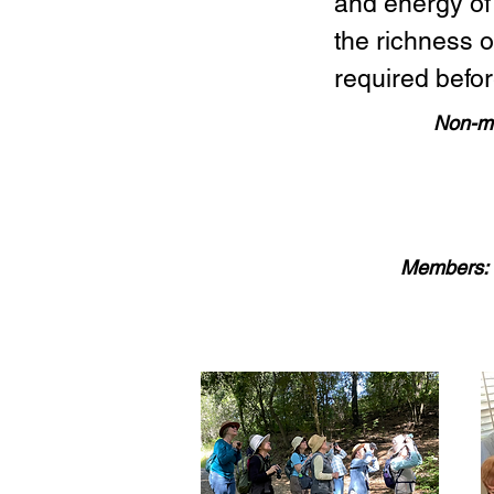
and energy of
the richness 
required befor
Non-m
Members: