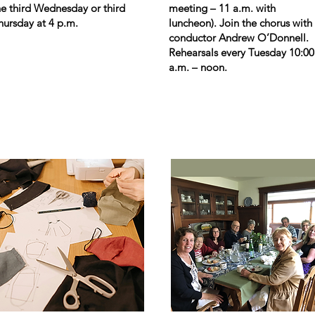
he third Wednesday or third
meeting – 11 a.m. with
hursday at 4 p.m.
luncheon). Join the chorus with
conductor Andrew O
’
Donnell.
Rehearsals every Tuesday 10:00
a.m. – noon.