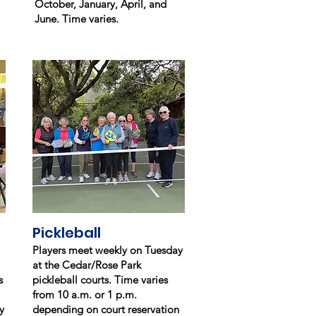
October, January, April, and
June. Time varies.
Pickleball
Players meet weekly on Tuesday
at the Cedar/Rose Park
s
pickleball courts. Time varies
from 10 a.m. or
1 p.m.
y
depending on court reservation