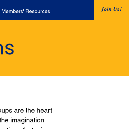
Join Us!
Members' Resources
ns
oups are the heart
 the imagination