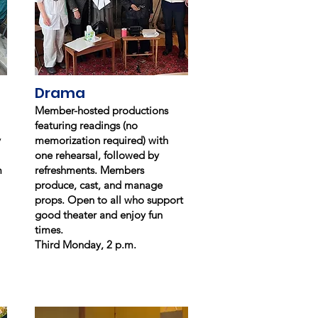
Drama
Member-hosted productions
featuring readings (no
y
memorization required) with
one rehearsal, followed by
m
refreshments. Members
produce, cast, and manage
props. Open to all who support
good theater and enjoy fun
times.
Third Monday, 2 p.m.