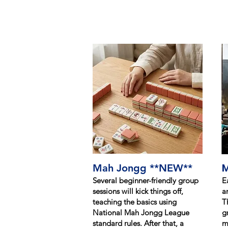
M
Mah Jongg **NEW**
Several beginner-friendly group
E
sessions will kick things off,
a
teaching the basics using
T
National Mah Jongg League
g
standard rules. After that, a
m