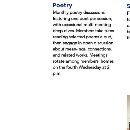
Poetry
Monthly poetry discussions
P
featuring one poet per session,
t
with occasional multi-meeting
o
deep dives. Members take turns
h
reading selected poems aloud,
t
then engage in open discussion
about mean-ings, connections,
and related works. Meetings
rotate among members' homes
on the fourth Wednesday at 2
p.m.