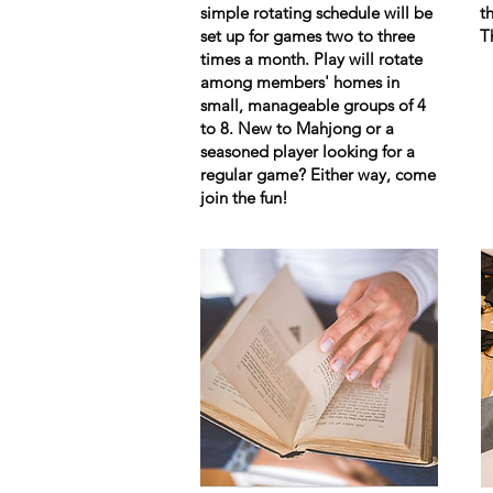
simple rotating schedule will be
t
set up for games two to three
T
times a month. Play will rotate
among members' homes in
small, manageable groups of 4
to 8. New to Mahjong or a
seasoned player looking for a
regular game? Either way, come
join the fun!