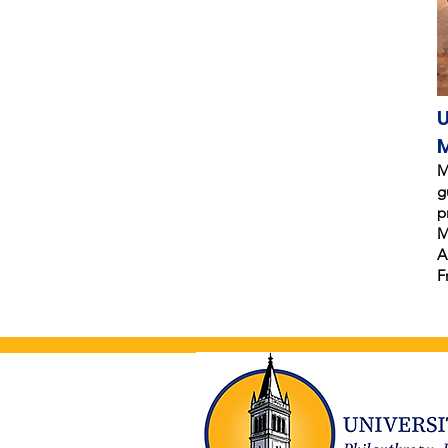
U
M
g
p
M
A
F