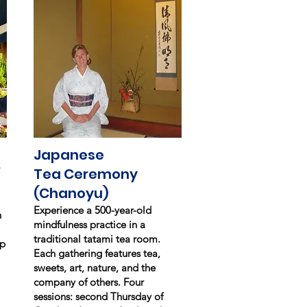
Japanese
Tea Ceremony
(Chanoyu)
Experience a 500-year-old
n
mindfulness practice in a
traditional tatami tea room.
up
Each gathering features tea,
sweets, art, nature, and the
company of others. Four
sessions: second Thursday of