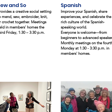
Sew and So
Spanish
rovides a creative social setting
Improve your Spanish, share
o mend, sew, embroider, knit,
experiences, and celebrate the
r crochet together. Meetings
rich culture of the Spanish-
eld in members’ homes the
speaking world.
hird Friday, 1:30 – 3:30 p.m.
Everyone is welcome—from
beginners to advanced speaker
Monthly meetings on the fourt
Monday at 1:30 - 3:30 p.m. in
members' homes.