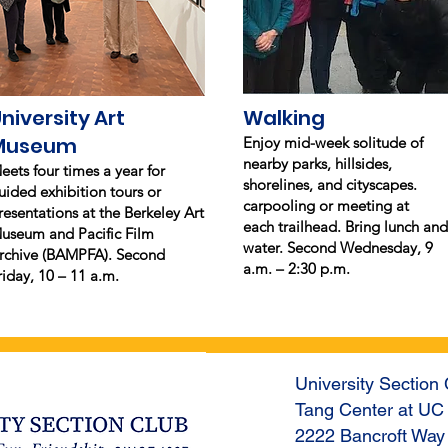
niversity Art
Walking
Museum
Enjoy mid-week solitude of
nearby parks, hillsides,
eets four times a year for
shorelines, and cityscapes.
uided exhibition tours or
carpooling or meeting at
resentations at the Berkeley Art
each trailhead. Bring lunch and
useum and Pacific Film
water. Second Wednesday, 9
rchive (BAMPFA). Second
a.m. – 2:30 p.m.
riday, 10 – 11 a.m.
University Section 
Tang Center at UC
2222 Bancroft Way