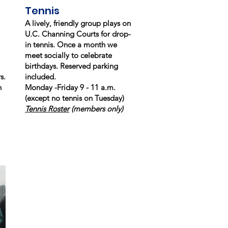
Tennis
A lively, friendly group plays on
U.C. Channing Courts for drop-
in tennis. Once a month we
meet socially to celebrate
birthdays. Reserved parking
s.
included.
h
Monday -Friday 9 - 11 a.m.
(except no tennis on Tuesday)
Tennis Roster
(members only)