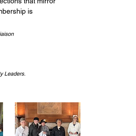
ctions that mirror
mbership is
iaison
ty Leaders.