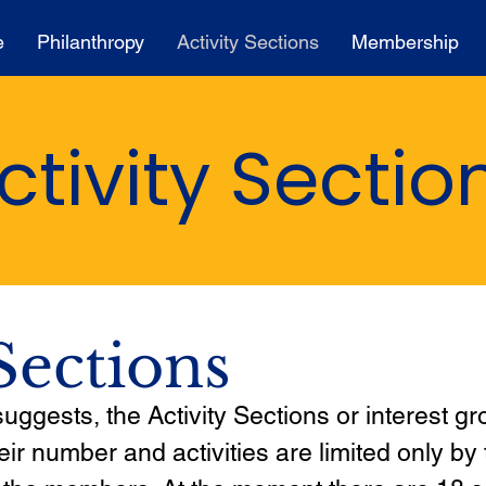
e
Philanthropy
Activity Sections
Membership
ctivity Sectio
Sections
ggests, the Activity Sections or interest gr
heir number and activities are limited only by