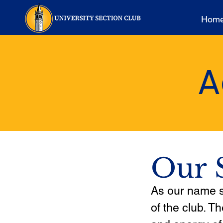
Hom
A
Our 
As our name su
of the club. T