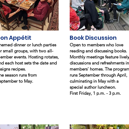
on Appétit
Book Discussion
hemed dinner or lunch parties
Open to members who love
or small groups, with two all-
reading and discussing books.
ember events. Hosting rotates,
Monthly meetings feature livel
nd each host sets the date and
discussions and refreshments in
ssigns recipes.
members' homes. The progra
he season runs from
runs September through April,
eptember to May.
culminating in May with a
special author luncheon.
First Friday, 1 p.m. - 3 p.m.