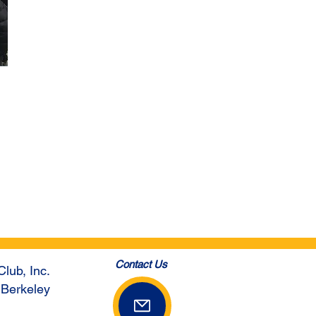
Contact Us
Club, Inc.
 Berkeley