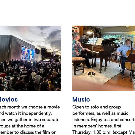
ovies
Music
ach month we choose a movie
Open to solo and group
nd watch it independently.
performers, as well as music
hen we gather in two separate
listeners. Enjoy tea and concert
roups at the home of a
in members’ homes, first
ember to discuss the film on
Thursday, 1:30 p.m. (except Ma