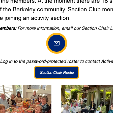
 the members. At the moment there are 18 se
of the Berkeley community. Section Club me
e joining an activity section.
embers:
For more information, email our Section Chair L
Log in to the password-protected roster to contact Activi
Section Chair Roster