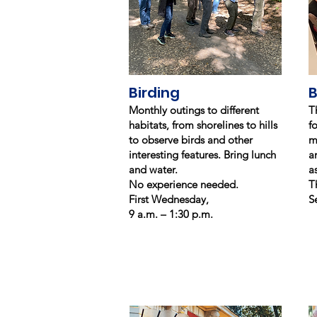
Birding
B
Monthly outings to different
T
habitats, from shorelines to hills
f
to observe birds and other
m
interesting features. Bring lunch
a
and water.
a
No experience needed.
T
First Wednesday,
S
9 a.m. – 1:30 p.m.