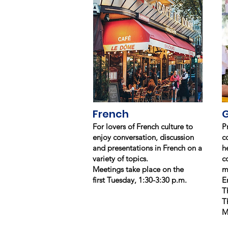
French
For lovers of French culture to
P
enjoy conversation, discussion
c
and presentations in French on a
h
variety of topics.
c
Meetings take place on the
m
first Tuesday, 1:30-3:30 p.m.
E
T
T
M