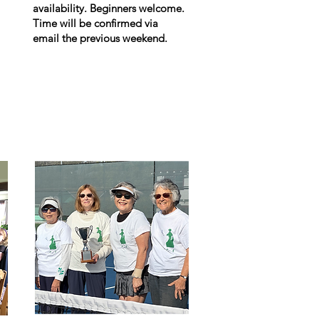
availability. Beginners welcome.
Time will be confirmed via
email the previous weekend.