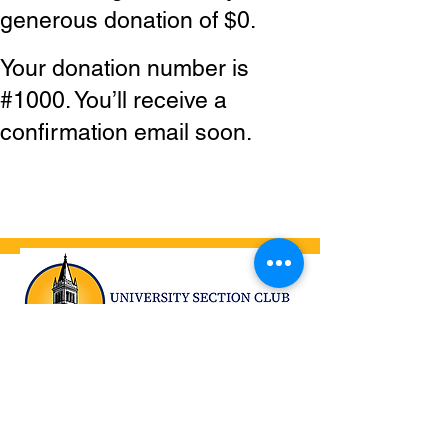
generous donation of $0.
Your donation number is
#1000. You’ll receive a
confirmation email soon.
University Section Club, Inc.
Tang Center at UC Berkeley
2222 Bancroft Way
Berkeley, CA 94720