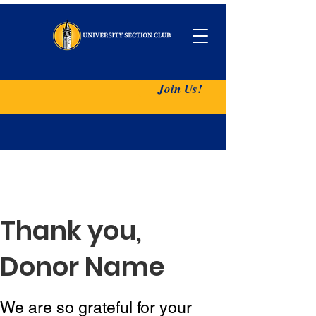
Join Us!
Thank you,
Donor Name
We are so grateful for your